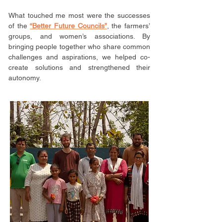
What touched me most were the successes
of the
“Better Future Councils”
, the farmers’
groups, and women’s associations. By
bringing people together who share common
challenges and aspirations, we helped co-
create solutions and strengthened their
autonomy.