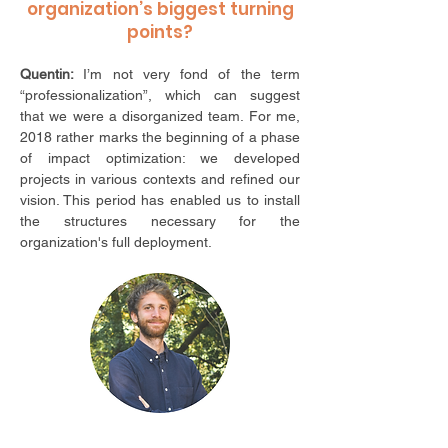
organization’s biggest turning
points?
Quentin:
I’m not very fond of the term
“professionalization”,
which can suggest
that we were a disorganized team. For me,
2018 rather marks the beginning of a phase
of impact optimization: we developed
projects in various contexts and refined our
vision. This period has enabled us to install
the structures necessary for the
organization's full deployment.