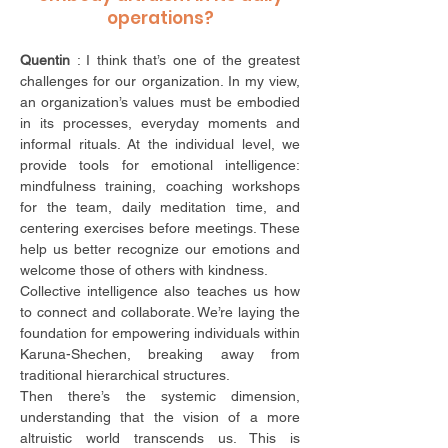
operations?
Quentin
: I think that’s one of the greatest
challenges for our organization. In my view,
an organization’s values must be embodied
in its processes, everyday moments and
informal rituals. At the individual level, we
provide tools for emotional intelligence:
mindfulness training, coaching workshops
for the team, daily meditation time, and
centering exercises before meetings. These
help us better recognize our emotions and
welcome those of others with kindness.
Collective intelligence also teaches us how
to connect and collaborate. We’re laying the
foundation for empowering individuals within
Karuna-Shechen, breaking away from
traditional hierarchical structures.
Then there’s the systemic dimension,
understanding that the vision of a more
altruistic world transcends us. This is