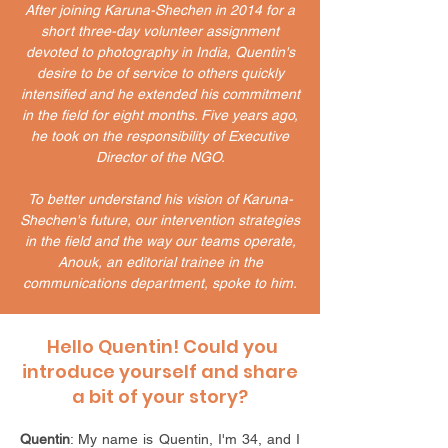
​After joining Karuna-Shechen in 2014 for a
short three-day volunteer assignment
devoted to photography in India, Quentin's
desire to be of service to others quickly
intensified and he extended his commitment
in the field for eight months. Five years ago,
he took on the responsibility of Executive
Director of the NGO.
To better understand his vision of Karuna-
Shechen's future, our intervention strategies
in the field and the way our teams operate,
Anouk, an editorial trainee in the
communications department, spoke to him.
Hello Quentin! Could you
introduce yourself and share
a bit of your story?
Quentin
: My name is Quentin, I'm 34, and I