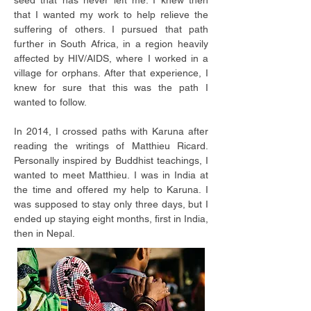
seed that has never left me. I knew then
that I wanted my work to help relieve the
suffering of others. I pursued that path
further in South Africa, in a region heavily
affected by HIV/AIDS, where I worked in a
village for orphans. After that experience, I
knew for sure that this was the path I
wanted to follow.
In 2014, I crossed paths with Karuna after
reading the writings of Matthieu Ricard.
Personally inspired by Buddhist teachings, I
wanted to meet Matthieu. I was in India at
the time and offered my help to Karuna. I
was supposed to stay only three days, but I
ended up staying eight months, first in India,
then in Nepal.