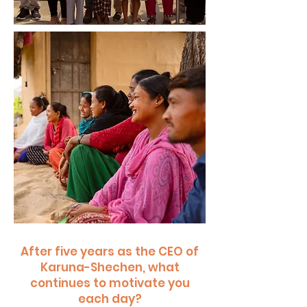
After five years as the CEO of
Karuna-Shechen, what
continues to motivate you
each day?