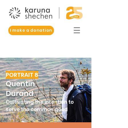
I make a donation
PORTRAIT 8
Quentin
Durand
Cultivating the intention to
serve the common good