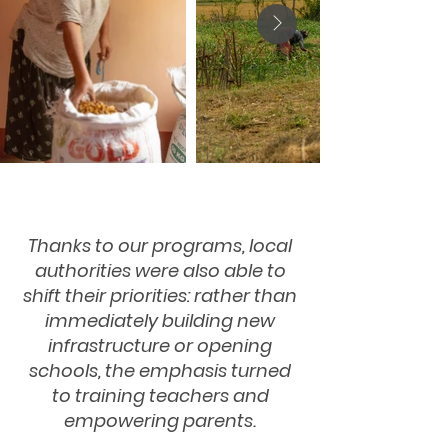
Thanks to our programs, local
authorities were also able to
shift their priorities: rather than
immediately building new
infrastructure or opening
schools, the emphasis turned
to training teachers and
empowering parents.