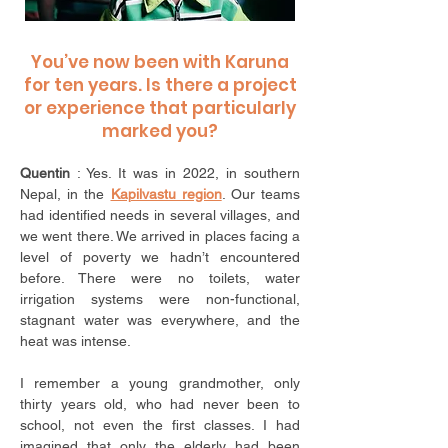
You’ve now been with Karuna
for ten years. Is there a project
or experience that particularly
marked you?
Quentin
: Yes. It was in 2022, in southern
Nepal, in the
Kapilvastu region
. Our teams
had identified needs in several villages, and
we went there. We arrived in places facing a
level of poverty we hadn’t encountered
before. There were no toilets, water
irrigation systems were non-functional,
stagnant water was everywhere, and the
heat was intense.
I remember a young grandmother, only
thirty years old, who had never been to
school, not even the first classes. I had
imagined that only the elderly had been