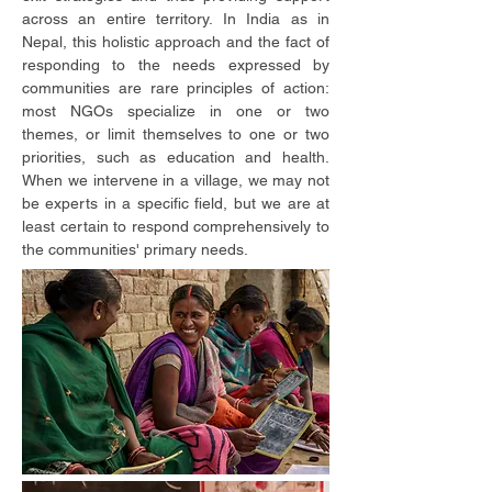
across an entire territory. In India as in
Nepal, this holistic approach and the fact of
responding to the needs expressed by
communities are rare principles of action:
most NGOs specialize in one or two
themes, or limit themselves to one or two
priorities, such as education and health.
When we intervene in a village, we may not
be experts in a specific field, but we are at
least certain to respond comprehensively to
the communities' primary needs.