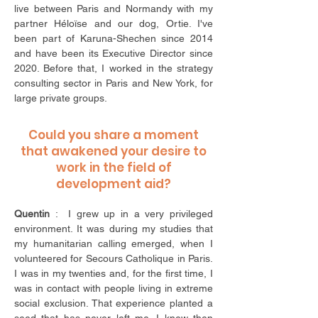
live between Paris and Normandy with my
partner Héloïse and our dog, Ortie. I've
been part of Karuna-Shechen since 2014
and have been its Executive Director since
2020. Before that, I worked in the strategy
consulting sector in Paris and New York, for
large private groups.
Could you share a moment
that awakened your desire to
work in the field of
development aid?
Quentin
: I grew up in a very privileged
environment. It was during my studies that
my humanitarian calling emerged, when I
volunteered for Secours Catholique in Paris.
I was in my twenties and, for the first time, I
was in contact with people living in extreme
social exclusion. That experience planted a