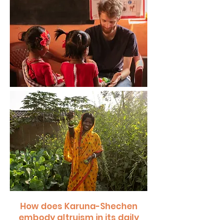
How does Karuna-Shechen
embody altruism in its daily