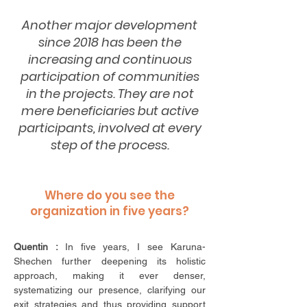
Another major development
since 2018 has been the
increasing and continuous
participation of communities
in the projects. They are not
mere beneficiaries but active
participants, involved at every
step of the process.
Where do you see the
organization in five years?
Quentin :
In five years, I see Karuna-
Shechen further deepening its holistic
approach,
making it ever denser,
systematizing our presence, clarifying our
exit strategies and thus providing support