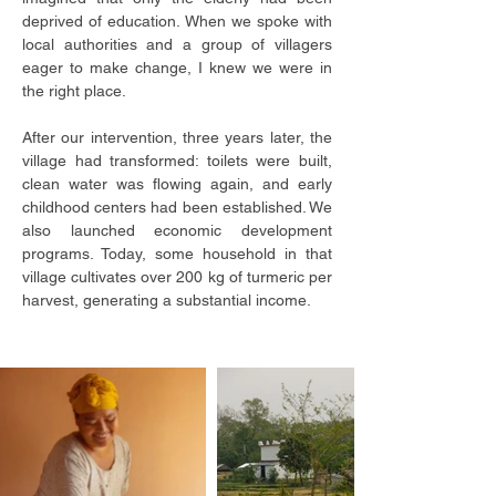
deprived of education. When we spoke with
local authorities and a group of villagers
eager to make change, I knew we were in
the right place.
After our intervention, three years later, the
village had transformed: toilets were built,
clean water was flowing again, and early
childhood centers had been established. We
also launched economic development
programs. Today, some household in that
village cultivates over 200 kg of turmeric per
harvest, generating a substantial income.