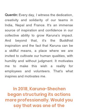
Quentin:
Every day, I witness the dedication,
creativity and solidarity of our teams in
India, Nepal and France. It's an immense
source of inspiration and confidence in our
collective ability to grow Karuna's impact.
And beyond that, it's the Buddhist
inspiration and the fact that Karuna can be
a skillful means, a place where we are
invited to cultivate our human qualities, with
humility and without judgment. It motivates
me to make this wish a reality for
employees and volunteers. That's what
inspires and motivates me.
In 2018, Karuna-Shechen
began structuring its actions
more professionally. Would you
say that was one of the