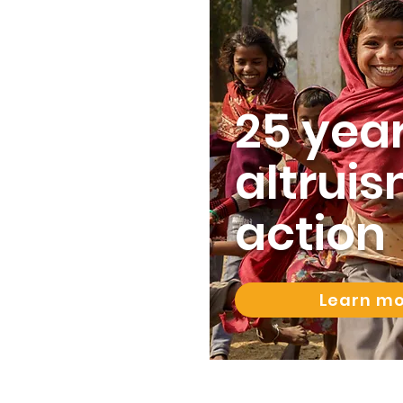
25 year
altruis
action
Learn m