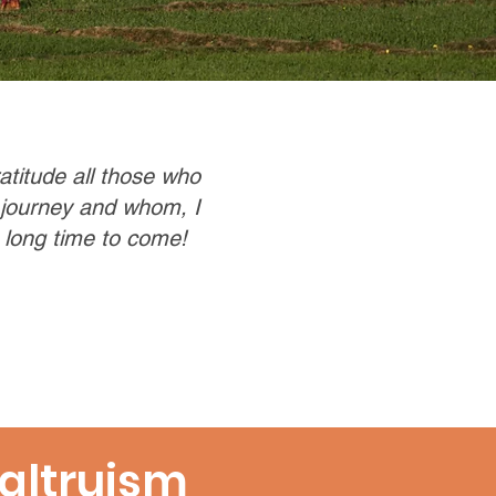
ratitude all those who
 journey and whom, I
 long time to come!
altruism