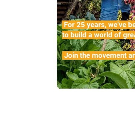
For 25 years, we've b
to build a world of gre
.
Join the movement an