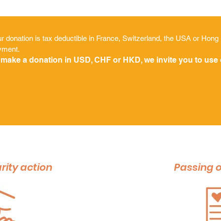
r donation is tax deductible in France, Switzerland, the USA or Hong
yment.
 make a donation in USD, CHF or HKD, we invite you to use
rity action
Passing o