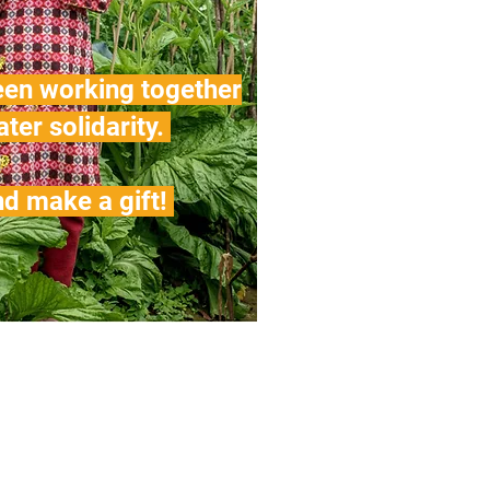
een working together
ater solidarity.
d make a gift!