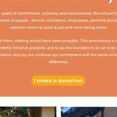
ars of commitment, solidarity and benevolence. It's not just th
ousands of people - donors, volunteers, employees, partners and 
common vision: to build a just and more caring world.
 them, nothing would have been possible. This anniversary is an
rful initiative possible, and to lay the foundations for an eve
peration and joy, we continue our commitment with the same conv
difference.
I make a donation