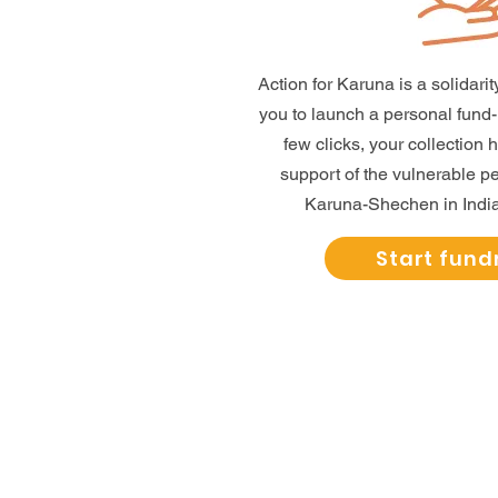
Action for Karuna is a solidar
you to launch a personal fund-ra
few clicks, your collection 
support of the vulnerable 
Karuna-Shechen in India
Start fund