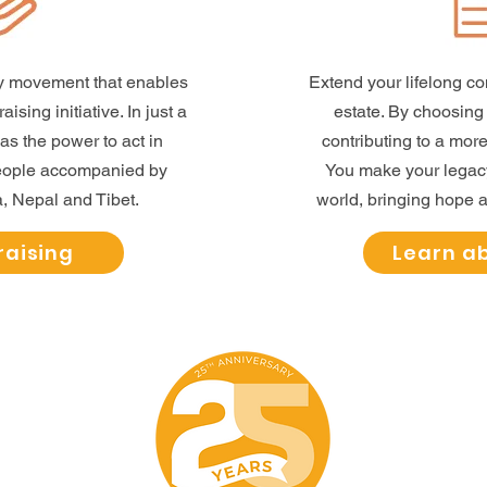
ity movement that enables
Extend your lifelong c
ising initiative. In just a
estate. By choosin
has the power to act in
contributing to a more
people accompanied by
You make your legacy 
, Nepal and Tibet.
world, bringing hope a
raising
Learn a