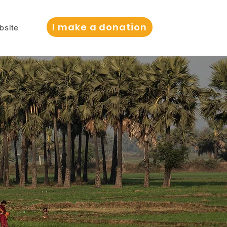
I make a donation
bsite