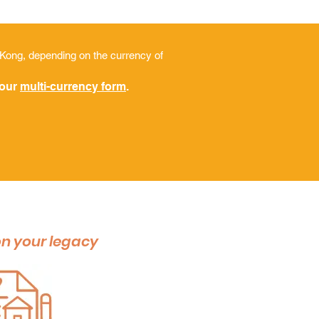
 Kong, depending on the currency of
 our
multi-currency form
.
n your legacy