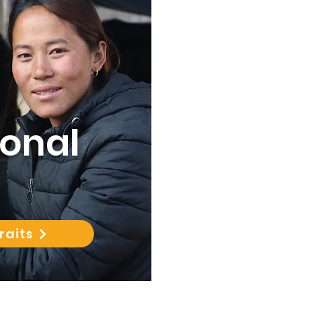
sonal
raits