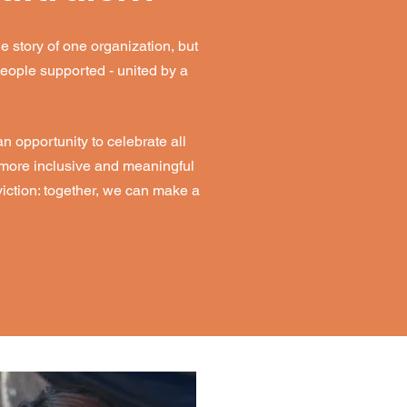
e story of one organization, but
people supported - united by a
 opportunity to celebrate all
r more inclusive and meaningful
iction: together, we can make a