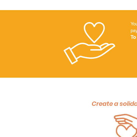
You
pa
To
Create a solida