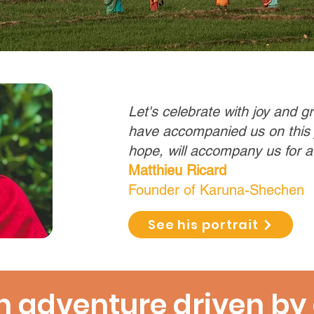
Let's celebrate with joy and g
have accompanied us on this
hope, will accompany us for a
Matthieu Ricard
Founder of Karuna-Shechen
See his portrait
 adventure driven by 