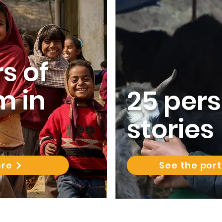
s of
m in
25 per
stories
ore
See the port