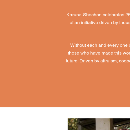
Karuna-Shechen celebrates 25 ye
of an initiative driven by th
Without each and every one of
those who have made this wonde
future. Driven by altruism, coo