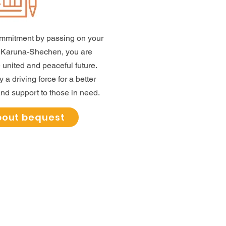
ommitment by passing on your
g Karuna-Shechen, you are
 united and peaceful future.
a driving force for a better
nd support to those in need.
bout bequest