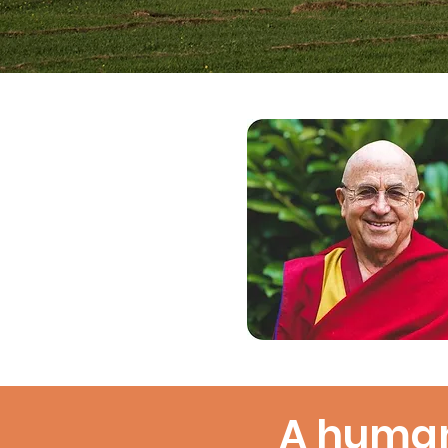
A human