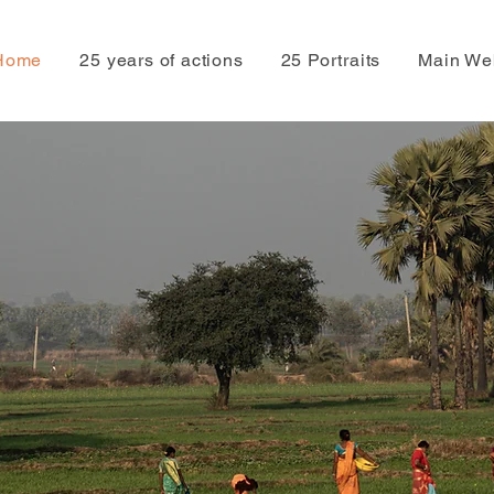
Home
25 years of actions
25 Portraits
Main We