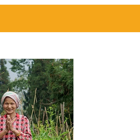
Act with us