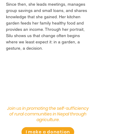
Since then, she leads meetings, manages
group savings and small loans, and shares
knowledge that she gained. Her kitchen
garden feeds her family healthy food and
provides an income. Through her portrait,
Silu shows us that change often begins
where we least expect it: in a garden, a
gesture, a decision.
Join us in promoting the self-sufficiency
of rural communities in Nepal through
agriculture.
I make a donation