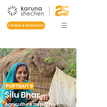
I make a donation
PORTRAIT 9
Silu Bhar
Agriculture as path of