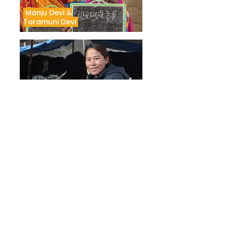
Manju Devi &
Taramuni Devi
Nabina Tamang
Shobha Devi
See the portraits