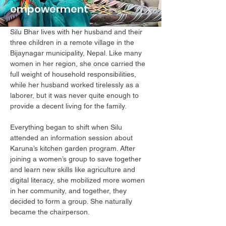
empowerment
Silu Bhar lives with her husband and their
three children in a remote village in the
Bijaynagar municipality, Nepal. Like many
women in her region, she once carried the
full weight of household responsibilities,
while her husband worked tirelessly as a
laborer, but it was never quite enough to
provide a decent living for the family.
Everything began to shift when Silu
attended an information session about
Karuna’s kitchen garden program. After
joining a women’s group to save together
and learn new skills like agriculture and
digital literacy, she mobilized more women
in her community, and together, they
decided to form a group. She naturally
became the chairperson.