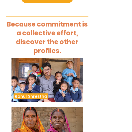
Because commitment is
a collective effort,
discover the other
profiles.
Rahul Shrestha