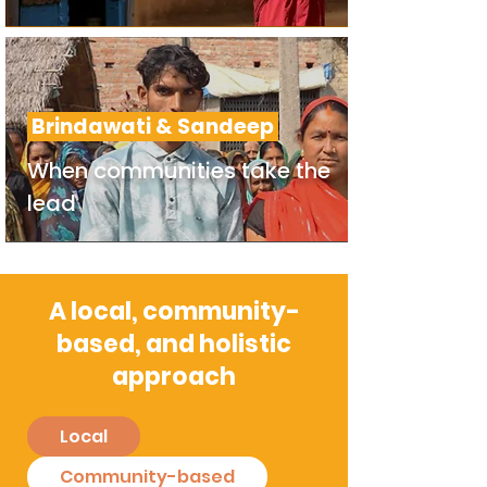
Brindawati & Sandeep
When communities take the
lead
A local, community-
based, and holistic
approach
Local
Community-based