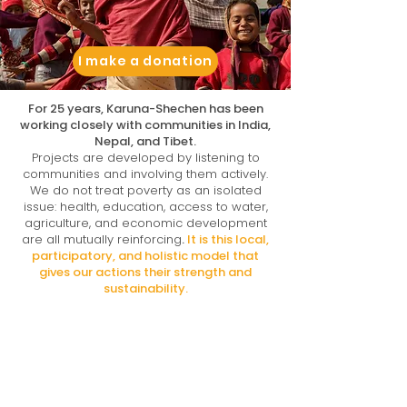
I make a donation
For 25 years, Karuna-Shechen has been
working closely with communities in India,
Nepal, and Tibet.
Projects are developed by listening to
communities and involving them actively.
We do not treat poverty as an isolated
issue: health, education, access to water,
agriculture, and economic development
are all mutually reinforcing
.
It is this local,
participatory, and holistic model that
gives our actions their strength and
sustainability.