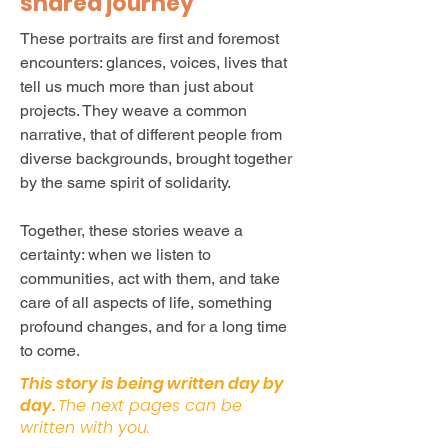
shared journey
These portraits are first and foremost
encounters: glances, voices, lives that
tell us much more than just about
projects. They weave a common
narrative, that of different people from
diverse backgrounds, brought together
by the same spirit of solidarity.
Together, these stories weave a
certainty: when we listen to
communities, act with them, and take
care of all aspects of life, something
profound changes, and for a long time
to come.
This story is being written day by
day.
The next pages can be
written with you.