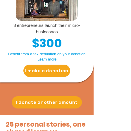
3 entrepreneurs launch their micro-
businesses
$300
Benefit from a tax deduction on your donation
Learn more
I make a donation
I donate another amount
25 personal stories, one