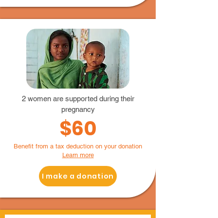
2 women are supported during their
pregnancy
$60
Benefit from a tax deduction on your donation
Learn more
I make a donation