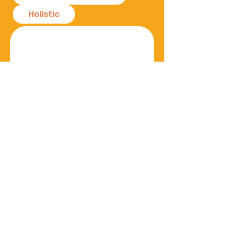
Holistic