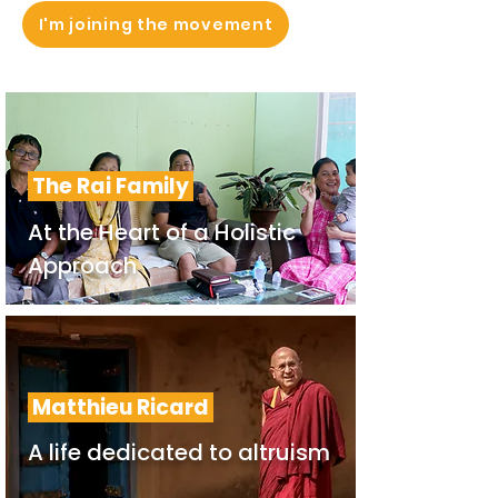
I'm joining the movement
The Rai Family
At the Heart of a Holistic
Approach
Matthieu Ricard
A life dedicated to altruism