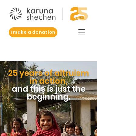
I make a donation
25 years of altruism
in action,
and this is just the
beginning.