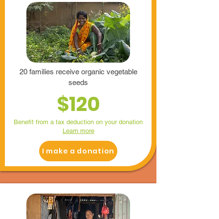
20 families receive organic vegetable
seeds
$120
Benefit from a tax deduction on your donation
Learn more
I make a donation