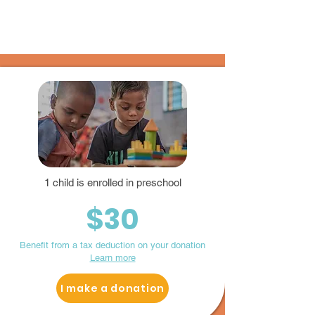
1 child is enrolled in preschool
$30
Benefit from a tax deduction on your donation
Learn more
I make a donation